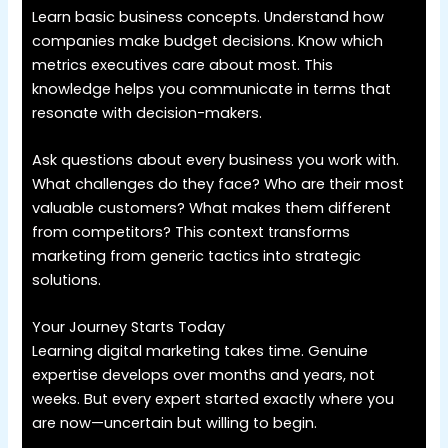
Learn basic business concepts. Understand how
companies make budget decisions. Know which
metrics executives care about most. This
knowledge helps you communicate in terms that
resonate with decision-makers.
Ask questions about every business you work with.
What challenges do they face? Who are their most
valuable customers? What makes them different
from competitors? This context transforms
marketing from generic tactics into strategic
solutions.
Your Journey Starts Today
Learning digital marketing takes time. Genuine
expertise develops over months and years, not
weeks. But every expert started exactly where you
are now—uncertain but willing to begin.