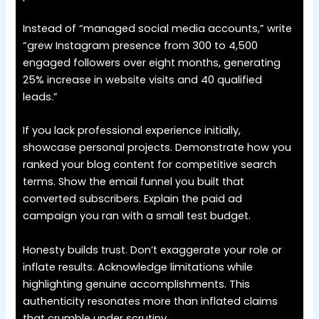
Instead of “managed social media accounts,” write
“grew Instagram presence from 300 to 4,500
engaged followers over eight months, generating
25% increase in website visits and 40 qualified
leads.”
If you lack professional experience initially,
showcase personal projects. Demonstrate how you
ranked your blog content for competitive search
terms. Show the email funnel you built that
converted subscribers. Explain the paid ad
campaign you ran with a small test budget.
Honesty builds trust. Don’t exaggerate your role or
inflate results. Acknowledge limitations while
highlighting genuine accomplishments. This
authenticity resonates more than inflated claims
that crumble under scrutiny.