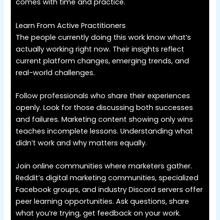
comes with time and practice.
Learn From Active Practitioners
The people currently doing this work know what’s
actually working right now. Their insights reflect
current platform changes, emerging trends, and
real-world challenges.
Follow professionals who share their experiences
openly. Look for those discussing both successes
and failures. Marketing content showing only wins
teaches incomplete lessons. Understanding what
didn’t work and why matters equally.
Join online communities where marketers gather.
Reddit’s digital marketing communities, specialized
Facebook groups, and industry Discord servers offer
peer learning opportunities. Ask questions, share
what you’re trying, get feedback on your work.