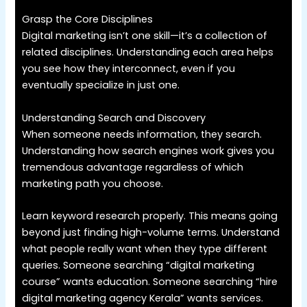
Grasp the Core Disciplines
Digital marketing isn’t one skill—it’s a collection of
related disciplines. Understanding each area helps
you see how they interconnect, even if you
eventually specialize in just one.
Understanding Search and Discovery
When someone needs information, they search.
Understanding how search engines work gives you
tremendous advantage regardless of which
marketing path you choose.
Learn keyword research properly. This means going
beyond just finding high-volume terms. Understand
what people really want when they type different
queries. Someone searching “digital marketing
course” wants education. Someone searching “hire
digital marketing agency Kerala” wants services.