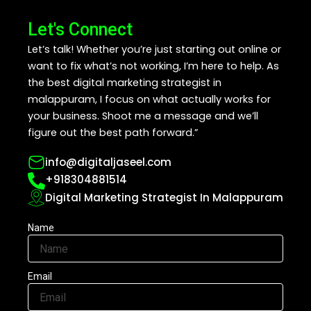
Let's Connect
Let’s talk! Whether you’re just starting out online or
want to fix what’s not working, I’m here to help. As
the best digital marketing strategist in
malappuram, I focus on what actually works for
your business. Shoot me a message and we’ll
figure out the best path forward.”
info@digitaljaseel.com
+918304881514
Digital Marketing Strategist In Malappuram
Name
Email