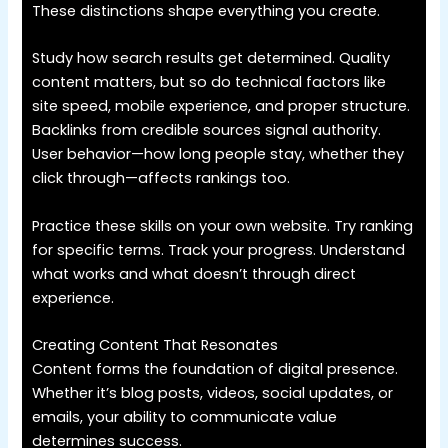
These distinctions shape everything you create.
Study how search results get determined. Quality
content matters, but so do technical factors like
site speed, mobile experience, and proper structure.
Backlinks from credible sources signal authority.
User behavior—how long people stay, whether they
click through—affects rankings too.
Practice these skills on your own website. Try ranking
for specific terms. Track your progress. Understand
what works and what doesn’t through direct
experience.
Creating Content That Resonates
Content forms the foundation of digital presence.
Whether it’s blog posts, videos, social updates, or
emails, your ability to communicate value
determines success.