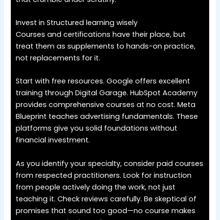
Invest in Structured learning wisely
Courses and certifications have their place, but
treat them as supplements to hands-on practice,
not replacements for it.
Start with free resources. Google offers excellent
training through Digital Garage. HubSpot Academy
provides comprehensive courses at no cost. Meta
Blueprint teaches advertising fundamentals. These
platforms give you solid foundations without
financial investment.
As you identify your specialty, consider paid courses
from respected practitioners. Look for instruction
from people actively doing the work, not just
teaching it. Check reviews carefully. Be skeptical of
promises that sound too good—no course makes