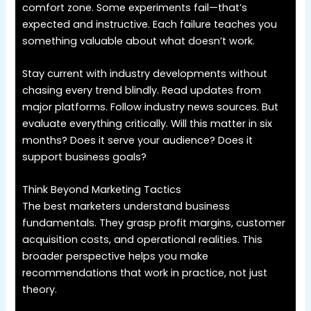
comfort zone. Some experiments fail—that’s
expected and instructive. Each failure teaches you
something valuable about what doesn’t work.
Stay current with industry developments without
chasing every trend blindly. Read updates from
major platforms. Follow industry news sources. But
evaluate everything critically. Will this matter in six
months? Does it serve your audience? Does it
support business goals?
Think Beyond Marketing Tactics
The best marketers understand business
fundamentals. They grasp profit margins, customer
acquisition costs, and operational realities. This
broader perspective helps you make
recommendations that work in practice, not just
theory.