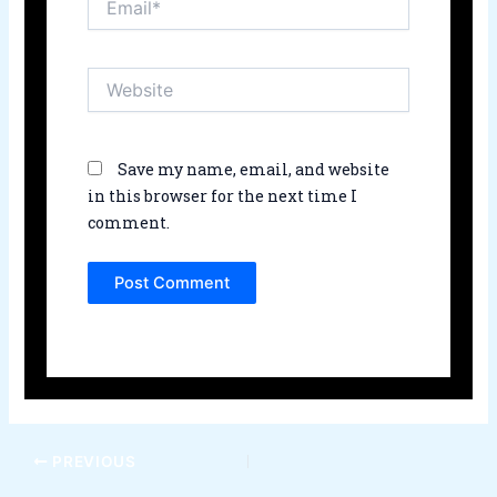
Website
Save my name, email, and website
in this browser for the next time I
comment.
PREVIOUS