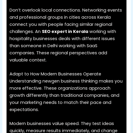
Don’t overlook local connections. Networking events
and professional groups in cities across Kerala
connect you with people facing similar regional
challenges. An
SEO expert in Kerala
working with
hospitality businesses deals with different issues
than someone in Delhi working with SaaS
companies. These regional perspectives add
valuable context.
Adapt to How Modern Businesses Operate
Understanding newgen business thinking makes you
more effective. These organizations approach
growth differently than traditional companies, and
your marketing needs to match their pace and
expectations.
Modern businesses value speed. They test ideas
quickly, measure results immediately, and change