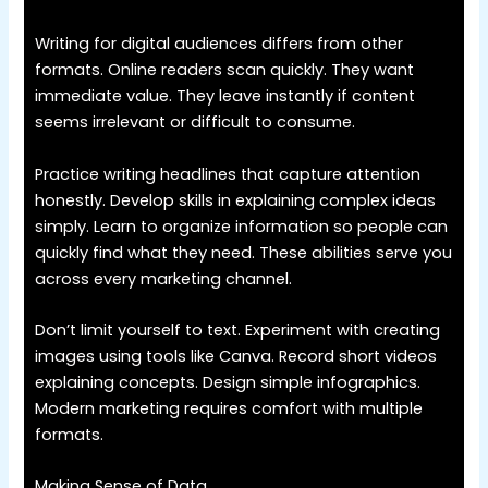
Writing for digital audiences differs from other
formats. Online readers scan quickly. They want
immediate value. They leave instantly if content
seems irrelevant or difficult to consume.
Practice writing headlines that capture attention
honestly. Develop skills in explaining complex ideas
simply. Learn to organize information so people can
quickly find what they need. These abilities serve you
across every marketing channel.
Don’t limit yourself to text. Experiment with creating
images using tools like Canva. Record short videos
explaining concepts. Design simple infographics.
Modern marketing requires comfort with multiple
formats.
Making Sense of Data