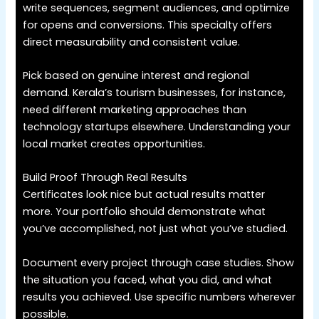
write sequences, segment audiences, and optimize
for opens and conversions. This specialty offers
direct measurability and consistent value.
Pick based on genuine interest and regional
demand. Kerala’s tourism businesses, for instance,
need different marketing approaches than
technology startups elsewhere. Understanding your
local market creates opportunities.
Build Proof Through Real Results
Certificates look nice but actual results matter
more. Your portfolio should demonstrate what
you’ve accomplished, not just what you’ve studied.
Document every project through case studies. Show
the situation you faced, what you did, and what
results you achieved. Use specific numbers wherever
possible.