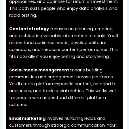
approaches, and optimize for return on investment.
This path suits people who enjoy data analysis and
rapid testing.
Content strategy
focuses on planning, creating,
and distributing valuable information at scale. You’ll
understand audience needs, develop editorial
calendars, and measure content performance. This
fits naturally if you enjoy writing and storytelling.
Social media management
means building
communities and engagement across platforms.
You’ll create platform-specific content, respond to
audiences, and track social metrics. This works well
for people who understand different platform
cultures.
Email marketing
involves nurturing leads and
customers through strategic communication. You’ll