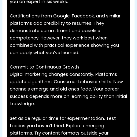
you an expert in six weeks.
Certifications from Google, Facebook, and similar
platforms add credibility to resumes. They
demonstrate commitment and baseline
competency. However, they work best when
combined with practical experience showing you
can apply what you’ve learned.
Commit to Continuous Growth
Digital marketing changes constantly. Platforms
update algorithms. Consumer behavior shifts. New
channels emerge and old ones fade. Your career
success depends more on learning ability than initial
knowledge.
Set aside regular time for experimentation. Test
tactics you haven’t tried. Explore emerging
platforms. Try content formats outside your