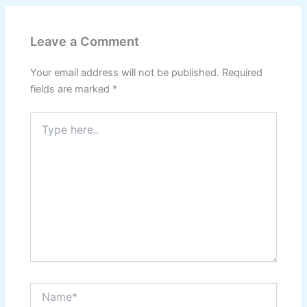
Leave a Comment
Your email address will not be published.
Required
fields are marked
*
Type
here..
Name*