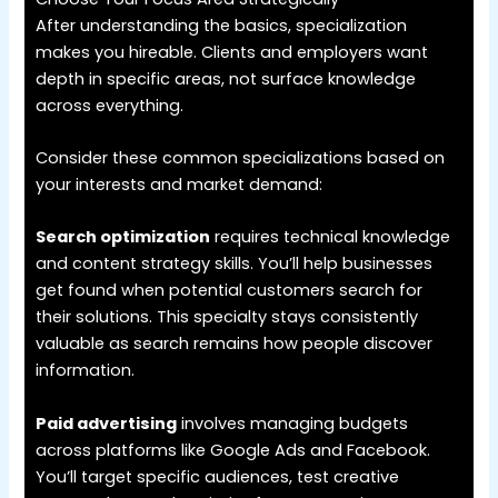
After understanding the basics, specialization
makes you hireable. Clients and employers want
depth in specific areas, not surface knowledge
across everything.
Consider these common specializations based on
your interests and market demand:
Search optimization
requires technical knowledge
and content strategy skills. You’ll help businesses
get found when potential customers search for
their solutions. This specialty stays consistently
valuable as search remains how people discover
information.
Paid advertising
involves managing budgets
across platforms like Google Ads and Facebook.
You’ll target specific audiences, test creative