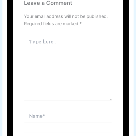
Leave a Comment
Your email address will not be published.
Required fields are marked
*
Type
here..
Name*
Email*