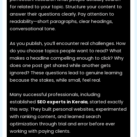
for related to your topic. Structure your content to
answer their questions clearly. Pay attention to
readability—short paragraphs, clear headings,
conversational tone.
As you publish, you’ll encounter real challenges. How
do you choose topics people want to read? What
makes a headline compelling enough to click? Why
does one post get shared while another gets
ignored? These questions lead to genuine learning
because the stakes, while small, feel real.
Many successful professionals, including
established
SEO experts in Kerala
, started exactly
this way. They built personal websites, experimented
with ranking content, and learned search
optimization through trial and error before ever
working with paying clients.