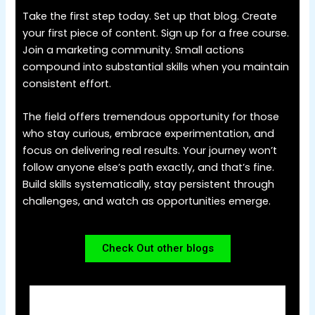
Take the first step today. Set up that blog. Create
your first piece of content. Sign up for a free course.
Join a marketing community. Small actions
compound into substantial skills when you maintain
consistent effort.
The field offers tremendous opportunity for those
who stay curious, embrace experimentation, and
focus on delivering real results. Your journey won’t
follow anyone else’s path exactly, and that’s fine.
Build skills systematically, stay persistent through
challenges, and watch as opportunities emerge.
Check Out other blogs