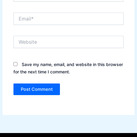
Email*
Website
Save my name, email, and website in this browser
for the next time I comment.