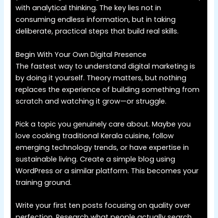
with analytical thinking. The key lies not in
consuming endless information, but in taking
deliberate, practical steps that build real skills.
Begin With Your Own Digital Presence
The fastest way to understand digital marketing is
by doing it yourself. Theory matters, but nothing
replaces the experience of building something from
scratch and watching it grow—or struggle.
Pick a topic you genuinely care about. Maybe you
love cooking traditional Kerala cuisine, follow
emerging technology trends, or have expertise in
sustainable living. Create a simple blog using
WordPress or a similar platform. This becomes your
training ground.
Write your first ten posts focusing on quality over
perfection. Research what people actually search