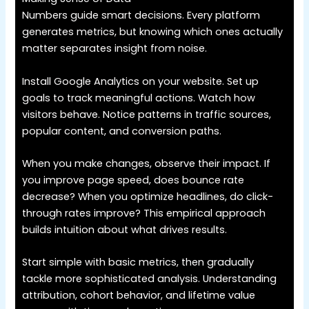
Numbers guide smart decisions. Every platform
generates metrics, but knowing which ones actually
matter separates insight from noise.
Install Google Analytics on your website. Set up
goals to track meaningful actions. Watch how
visitors behave. Notice patterns in traffic sources,
popular content, and conversion paths.
When you make changes, observe their impact. If
you improve page speed, does bounce rate
decrease? When you optimize headlines, do click-
through rates improve? This empirical approach
builds intuition about what drives results.
Start simple with basic metrics, then gradually
tackle more sophisticated analysis. Understanding
attribution, cohort behavior, and lifetime value