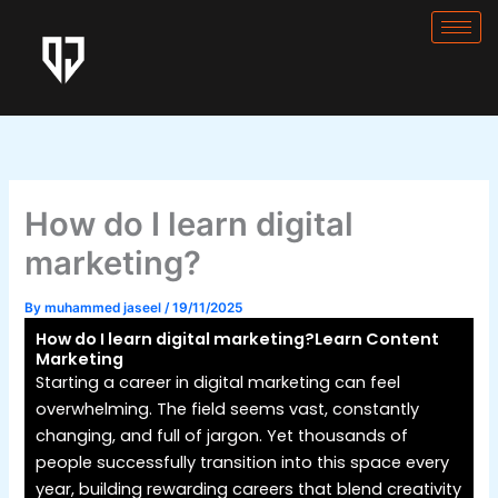
Skip
to
content
How do I learn digital
marketing?
By
muhammed jaseel
/
19/11/2025
How do I learn digital marketing?Learn Content
Marketing
Starting a career in digital marketing can feel
overwhelming. The field seems vast, constantly
changing, and full of jargon. Yet thousands of
people successfully transition into this space every
year, building rewarding careers that blend creativity