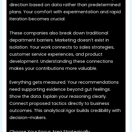
direction based on data rather than predetermined
plans. Your comfort with experimentation and rapid
iteration becomes crucial.
These companies also break down traditional
department barriers. Marketing doesn’t exist in
isolation. Your work connects to sales strategies,
customer service experiences, and product
development. Understanding these connections
makes your contributions more valuable.
Everything gets measured. Your recommendations
need supporting evidence beyond gut feelings.
Show the data. Explain your reasoning clearly.
Connect proposed tactics directly to business
outcomes. This analytical rigor builds credibility with
decision-makers.
Choose Your Focus Area Strategically