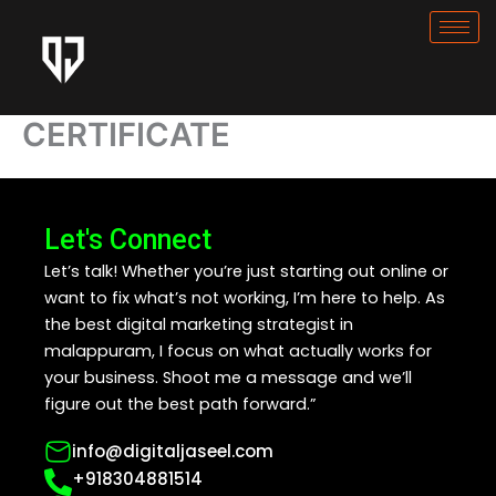
Skip
to
content
CERTIFICATE
Let's Connect
Let’s talk! Whether you’re just starting out online or
want to fix what’s not working, I’m here to help. As
the best digital marketing strategist in
malappuram, I focus on what actually works for
your business. Shoot me a message and we’ll
figure out the best path forward.”
info@digitaljaseel.com
+918304881514