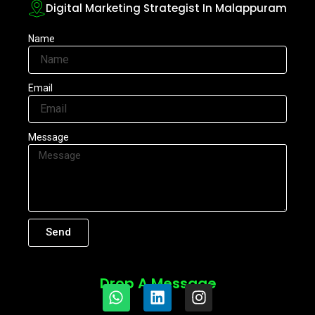
Digital Marketing Strategist In Malappuram
Name
Email
Message
Send
Drop A Message
W
L
I
h
i
n